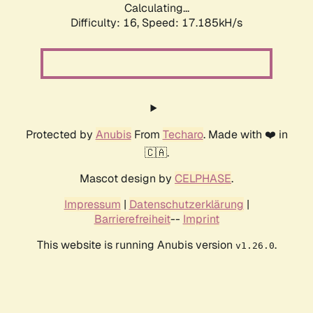
Calculating...
Difficulty: 16,
Speed: 17.185kH/s
Protected by
Anubis
From
Techaro
. Made with ❤️ in
🇨🇦.
Mascot design by
CELPHASE
.
Impressum
|
Datenschutzerklärung
|
Barrierefreiheit
--
Imprint
This website is running Anubis version
.
v1.26.0