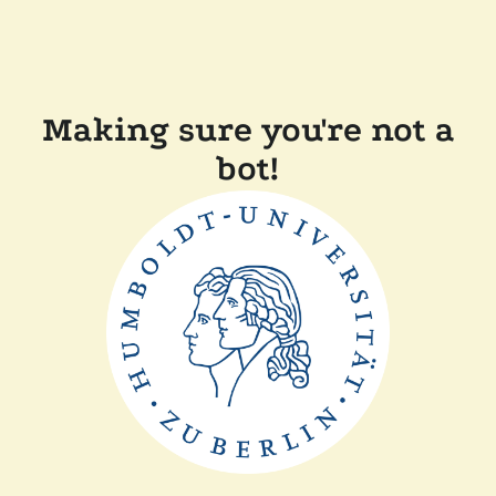
Making sure you're not a
bot!