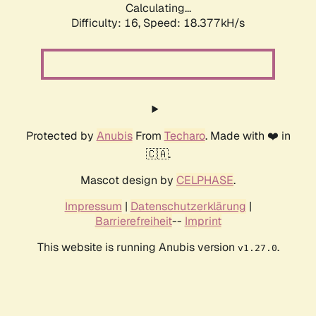
Calculating...
Difficulty: 16,
Speed: 18.377kH/s
Protected by
Anubis
From
Techaro
. Made with ❤️ in
🇨🇦.
Mascot design by
CELPHASE
.
Impressum
|
Datenschutzerklärung
|
Barrierefreiheit
--
Imprint
This website is running Anubis version
.
v1.27.0