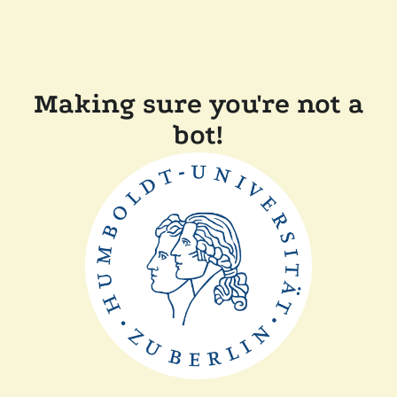
Making sure you're not a
bot!