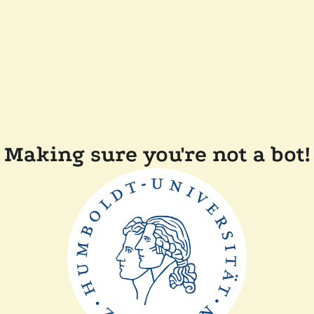
Making sure you're not a bot!