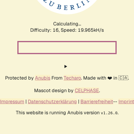
Calculating...
Difficulty: 16,
Speed: 19.965kH/s
Protected by
Anubis
From
Techaro
. Made with ❤️ in 🇨🇦.
Mascot design by
CELPHASE
.
Impressum
|
Datenschutzerklärung
|
Barrierefreiheit
--
Imprint
This website is running Anubis version
.
v1.26.0