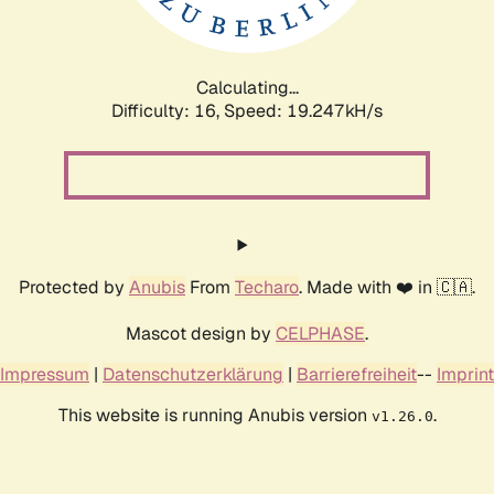
Calculating...
Difficulty: 16,
Speed: 19.247kH/s
Protected by
Anubis
From
Techaro
. Made with ❤️ in 🇨🇦.
Mascot design by
CELPHASE
.
Impressum
|
Datenschutzerklärung
|
Barrierefreiheit
--
Imprint
This website is running Anubis version
.
v1.26.0