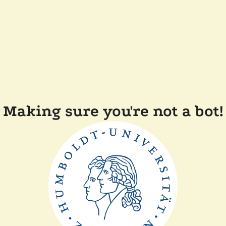
Making sure you're not a bot!