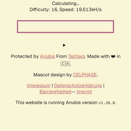
Calculating...
Difficulty: 16,
Speed: 19.513kH/s
Protected by
Anubis
From
Techaro
. Made with ❤️ in
🇨🇦.
Mascot design by
CELPHASE
.
Impressum
|
Datenschutzerklärung
|
Barrierefreiheit
--
Imprint
This website is running Anubis version
.
v1.26.0