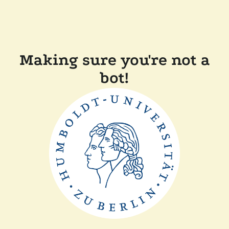
Making sure you're not a
bot!