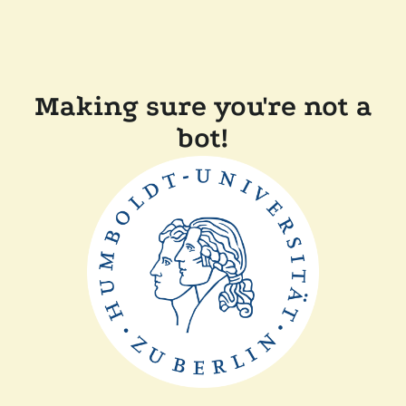
Making sure you're not a
bot!