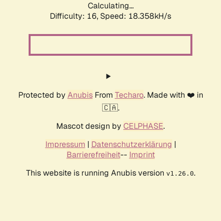
Calculating...
Difficulty: 16,
Speed: 18.358kH/s
Protected by
Anubis
From
Techaro
. Made with ❤️ in
🇨🇦.
Mascot design by
CELPHASE
.
Impressum
|
Datenschutzerklärung
|
Barrierefreiheit
--
Imprint
This website is running Anubis version
.
v1.26.0