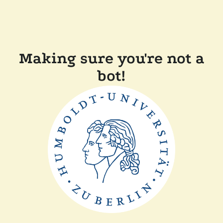
Making sure you're not a
bot!