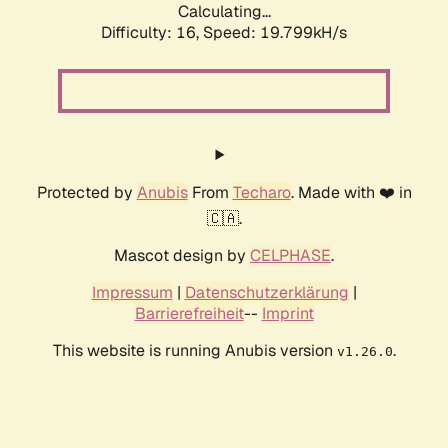
Calculating...
Difficulty: 16,
Speed: 19.799kH/s
Protected by
Anubis
From
Techaro
. Made with ❤️ in
🇨🇦.
Mascot design by
CELPHASE
.
Impressum
|
Datenschutzerklärung
|
Barrierefreiheit
--
Imprint
This website is running Anubis version
.
v1.26.0