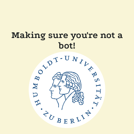
Making sure you're not a
bot!