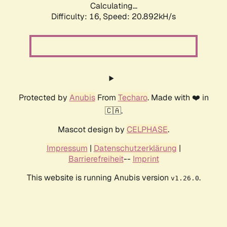
Calculating...
Difficulty: 16,
Speed: 20.892kH/s
Protected by
Anubis
From
Techaro
. Made with ❤️ in
🇨🇦.
Mascot design by
CELPHASE
.
Impressum
|
Datenschutzerklärung
|
Barrierefreiheit
--
Imprint
This website is running Anubis version
.
v1.26.0