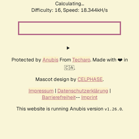
Calculating...
Difficulty: 16,
Speed: 18.344kH/s
Protected by
Anubis
From
Techaro
. Made with ❤️ in
🇨🇦.
Mascot design by
CELPHASE
.
Impressum
|
Datenschutzerklärung
|
Barrierefreiheit
--
Imprint
This website is running Anubis version
.
v1.26.0