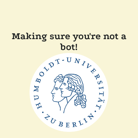
Making sure you're not a
bot!