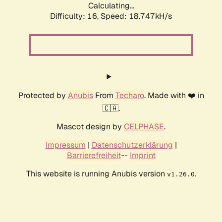
Calculating...
Difficulty: 16,
Speed: 18.747kH/s
Protected by
Anubis
From
Techaro
. Made with ❤️ in
🇨🇦.
Mascot design by
CELPHASE
.
Impressum
|
Datenschutzerklärung
|
Barrierefreiheit
--
Imprint
This website is running Anubis version
.
v1.26.0