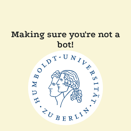
Making sure you're not a
bot!