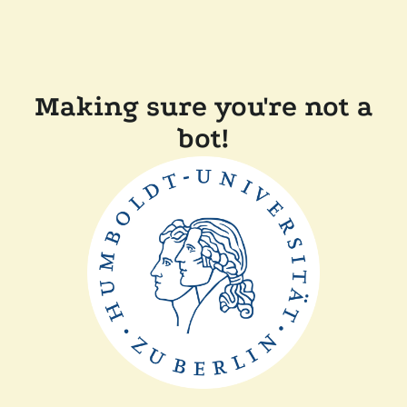
Making sure you're not a
bot!