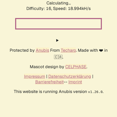
Calculating...
Difficulty: 16,
Speed: 18.994kH/s
Protected by
Anubis
From
Techaro
. Made with ❤️ in
🇨🇦.
Mascot design by
CELPHASE
.
Impressum
|
Datenschutzerklärung
|
Barrierefreiheit
--
Imprint
This website is running Anubis version
.
v1.26.0