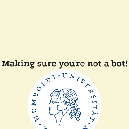
Making sure you're not a bot!