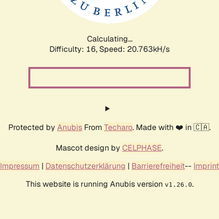
Calculating...
Difficulty: 16,
Speed: 20.763kH/s
Protected by
Anubis
From
Techaro
. Made with ❤️ in 🇨🇦.
Mascot design by
CELPHASE
.
Impressum
|
Datenschutzerklärung
|
Barrierefreiheit
--
Imprint
This website is running Anubis version
.
v1.26.0