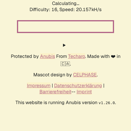
Calculating...
Difficulty: 16,
Speed: 20.157kH/s
Protected by
Anubis
From
Techaro
. Made with ❤️ in
🇨🇦.
Mascot design by
CELPHASE
.
Impressum
|
Datenschutzerklärung
|
Barrierefreiheit
--
Imprint
This website is running Anubis version
.
v1.26.0