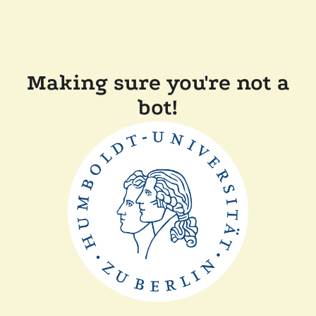
Making sure you're not a
bot!