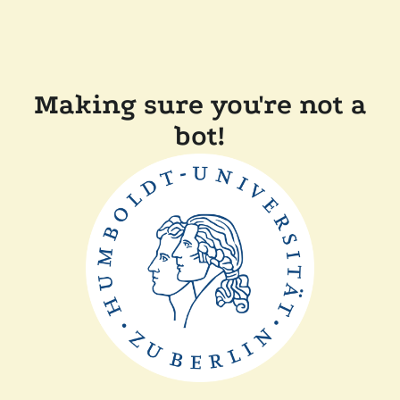
Making sure you're not a
bot!