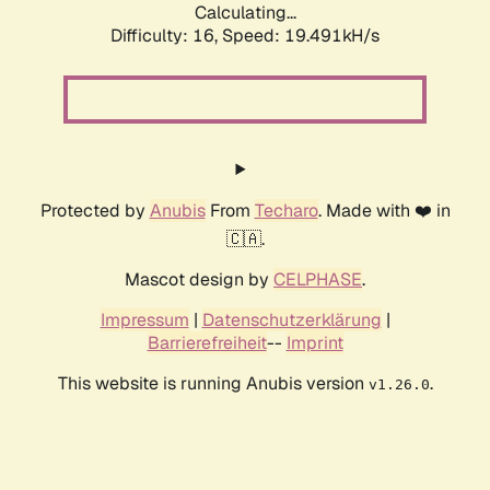
Calculating...
Difficulty: 16,
Speed: 19.491kH/s
Protected by
Anubis
From
Techaro
. Made with ❤️ in
🇨🇦.
Mascot design by
CELPHASE
.
Impressum
|
Datenschutzerklärung
|
Barrierefreiheit
--
Imprint
This website is running Anubis version
.
v1.26.0