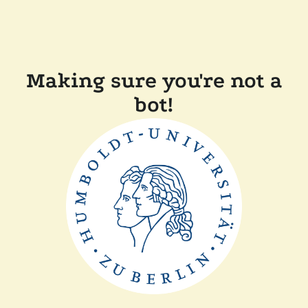
Making sure you're not a
bot!