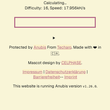
Calculating...
Difficulty: 16,
Speed: 17.956kH/s
Protected by
Anubis
From
Techaro
. Made with ❤️ in
🇨🇦.
Mascot design by
CELPHASE
.
Impressum
|
Datenschutzerklärung
|
Barrierefreiheit
--
Imprint
This website is running Anubis version
.
v1.26.0