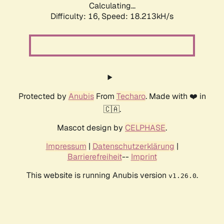
Calculating...
Difficulty: 16,
Speed: 18.213kH/s
Protected by
Anubis
From
Techaro
. Made with ❤️ in
🇨🇦.
Mascot design by
CELPHASE
.
Impressum
|
Datenschutzerklärung
|
Barrierefreiheit
--
Imprint
This website is running Anubis version
.
v1.26.0