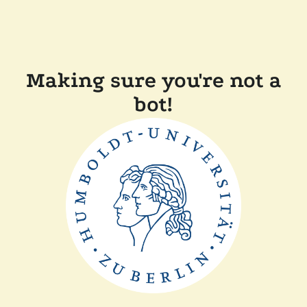
Making sure you're not a
bot!