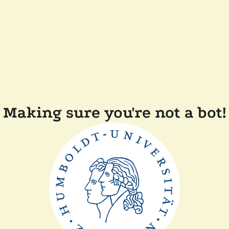
Making sure you're not a bot!