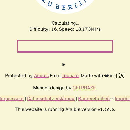
Calculating...
Difficulty: 16,
Speed: 18.173kH/s
Protected by
Anubis
From
Techaro
. Made with ❤️ in 🇨🇦.
Mascot design by
CELPHASE
.
Impressum
|
Datenschutzerklärung
|
Barrierefreiheit
--
Imprint
This website is running Anubis version
.
v1.26.0