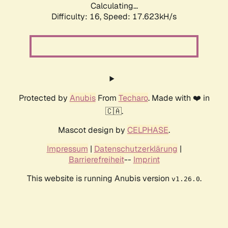
Calculating...
Difficulty: 16,
Speed: 17.623kH/s
Protected by
Anubis
From
Techaro
. Made with ❤️ in
🇨🇦.
Mascot design by
CELPHASE
.
Impressum
|
Datenschutzerklärung
|
Barrierefreiheit
--
Imprint
This website is running Anubis version
.
v1.26.0