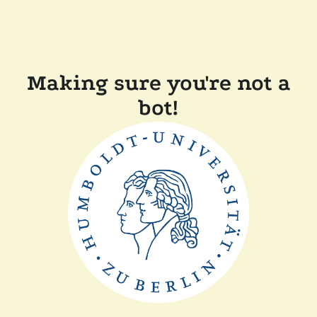
Making sure you're not a
bot!