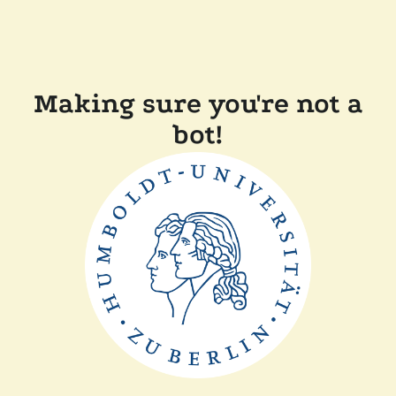
Making sure you're not a
bot!