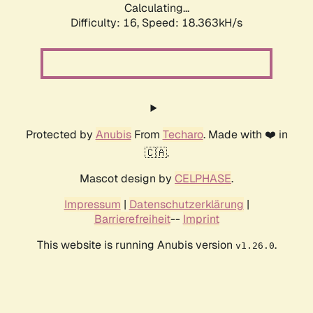
Calculating...
Difficulty: 16,
Speed: 18.363kH/s
Protected by
Anubis
From
Techaro
. Made with ❤️ in
🇨🇦.
Mascot design by
CELPHASE
.
Impressum
|
Datenschutzerklärung
|
Barrierefreiheit
--
Imprint
This website is running Anubis version
.
v1.26.0