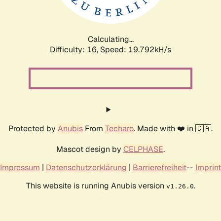
Calculating...
Difficulty: 16,
Speed: 19.792kH/s
Protected by
Anubis
From
Techaro
. Made with ❤️ in 🇨🇦.
Mascot design by
CELPHASE
.
Impressum
|
Datenschutzerklärung
|
Barrierefreiheit
--
Imprint
This website is running Anubis version
.
v1.26.0