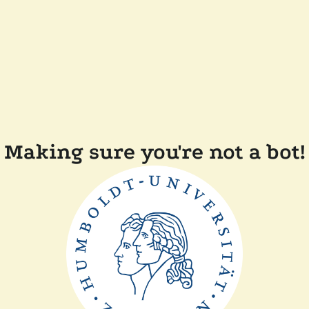
Making sure you're not a bot!