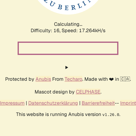
Calculating...
Difficulty: 16,
Speed: 17.264kH/s
Protected by
Anubis
From
Techaro
. Made with ❤️ in 🇨🇦.
Mascot design by
CELPHASE
.
Impressum
|
Datenschutzerklärung
|
Barrierefreiheit
--
Imprint
This website is running Anubis version
.
v1.26.0