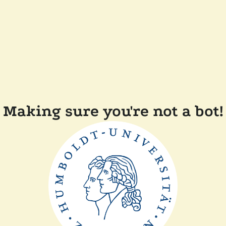
Making sure you're not a bot!