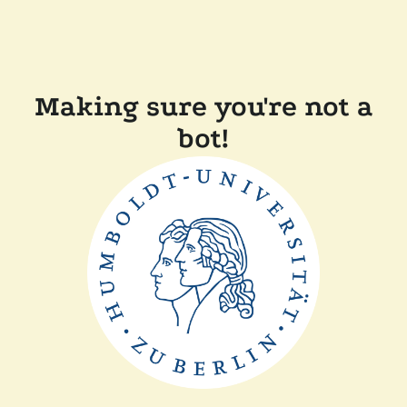
Making sure you're not a
bot!