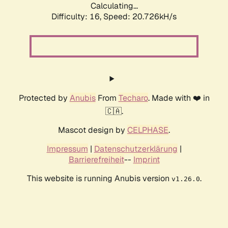
Calculating...
Difficulty: 16,
Speed: 20.726kH/s
Protected by
Anubis
From
Techaro
. Made with ❤️ in
🇨🇦.
Mascot design by
CELPHASE
.
Impressum
|
Datenschutzerklärung
|
Barrierefreiheit
--
Imprint
This website is running Anubis version
.
v1.26.0