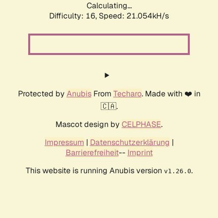
Calculating...
Difficulty: 16,
Speed: 21.054kH/s
Protected by
Anubis
From
Techaro
. Made with ❤️ in
🇨🇦.
Mascot design by
CELPHASE
.
Impressum
|
Datenschutzerklärung
|
Barrierefreiheit
--
Imprint
This website is running Anubis version
.
v1.26.0