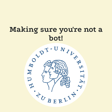
Making sure you're not a
bot!