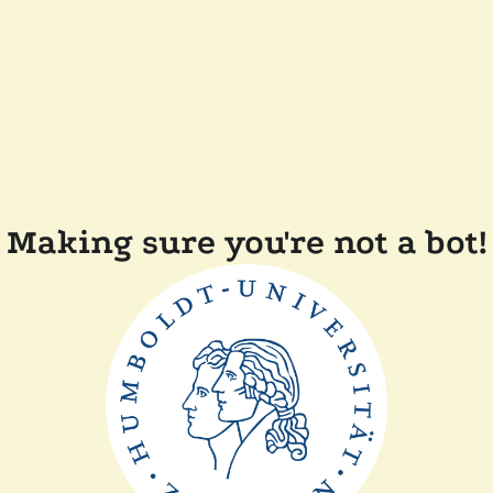
Making sure you're not a bot!