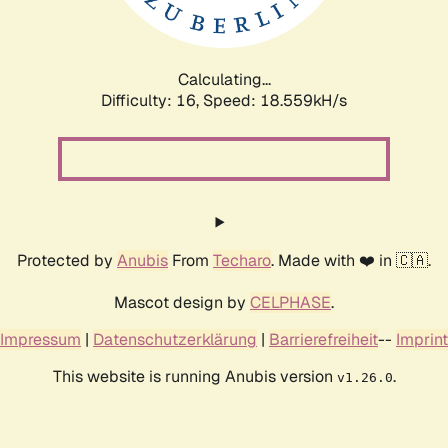
Calculating...
Difficulty: 16,
Speed: 18.559kH/s
Protected by
Anubis
From
Techaro
. Made with ❤️ in 🇨🇦.
Mascot design by
CELPHASE
.
Impressum
|
Datenschutzerklärung
|
Barrierefreiheit
--
Imprint
This website is running Anubis version
.
v1.26.0