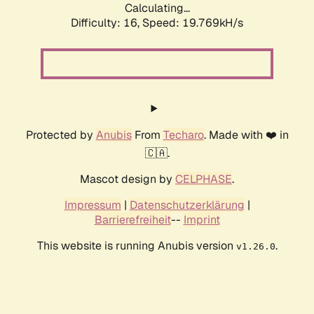
Calculating...
Difficulty: 16,
Speed: 19.769kH/s
Protected by
Anubis
From
Techaro
. Made with ❤️ in
🇨🇦.
Mascot design by
CELPHASE
.
Impressum
|
Datenschutzerklärung
|
Barrierefreiheit
--
Imprint
This website is running Anubis version
.
v1.26.0