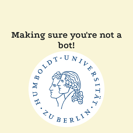
Making sure you're not a
bot!