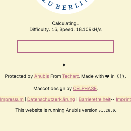
Calculating...
Difficulty: 16,
Speed: 19.735kH/s
Protected by
Anubis
From
Techaro
. Made with ❤️ in 🇨🇦.
Mascot design by
CELPHASE
.
Impressum
|
Datenschutzerklärung
|
Barrierefreiheit
--
Imprint
This website is running Anubis version
.
v1.26.0