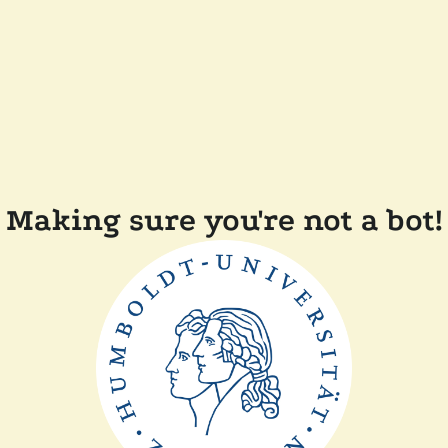
Making sure you're not a bot!