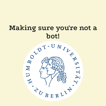
Making sure you're not a
bot!