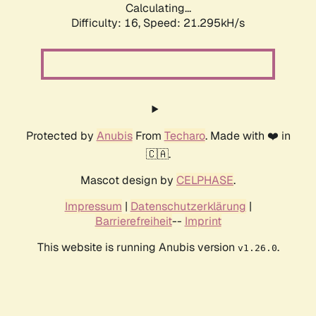
Calculating...
Difficulty: 16,
Speed: 21.295kH/s
Protected by
Anubis
From
Techaro
. Made with ❤️ in
🇨🇦.
Mascot design by
CELPHASE
.
Impressum
|
Datenschutzerklärung
|
Barrierefreiheit
--
Imprint
This website is running Anubis version
.
v1.26.0