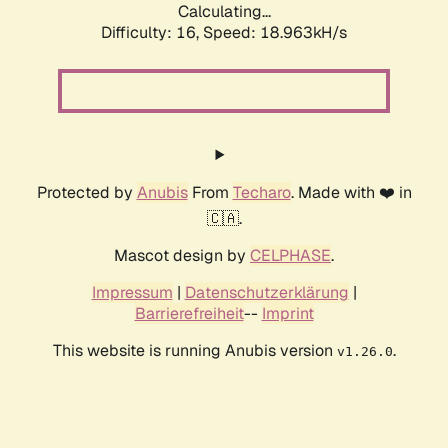
Calculating...
Difficulty: 16,
Speed: 18.963kH/s
Protected by
Anubis
From
Techaro
. Made with ❤️ in
🇨🇦.
Mascot design by
CELPHASE
.
Impressum
|
Datenschutzerklärung
|
Barrierefreiheit
--
Imprint
This website is running Anubis version
.
v1.26.0