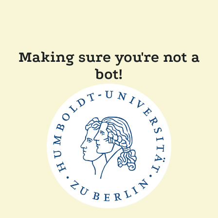
Making sure you're not a
bot!