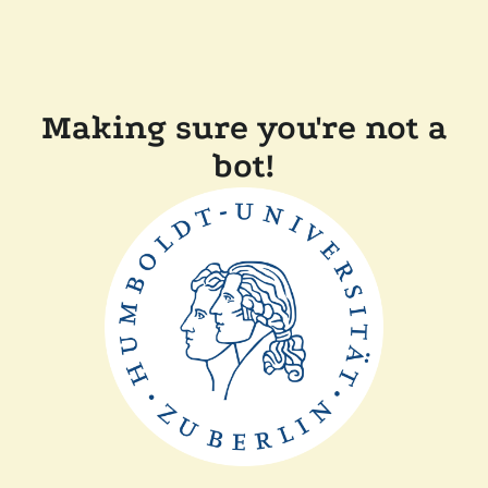
Making sure you're not a
bot!