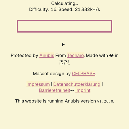
Calculating...
Difficulty: 16,
Speed: 21.882kH/s
Protected by
Anubis
From
Techaro
. Made with ❤️ in
🇨🇦.
Mascot design by
CELPHASE
.
Impressum
|
Datenschutzerklärung
|
Barrierefreiheit
--
Imprint
This website is running Anubis version
.
v1.26.0