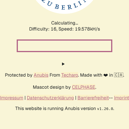
Calculating...
Difficulty: 16,
Speed: 19.578kH/s
Protected by
Anubis
From
Techaro
. Made with ❤️ in 🇨🇦.
Mascot design by
CELPHASE
.
Impressum
|
Datenschutzerklärung
|
Barrierefreiheit
--
Imprint
This website is running Anubis version
.
v1.26.0