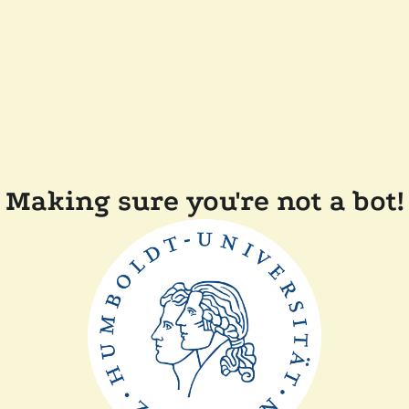
Making sure you're not a bot!