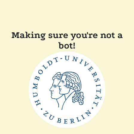
Making sure you're not a
bot!