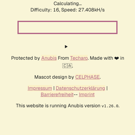
Calculating...
Difficulty: 16,
Speed: 27.408kH/s
Protected by
Anubis
From
Techaro
. Made with ❤️ in
🇨🇦.
Mascot design by
CELPHASE
.
Impressum
|
Datenschutzerklärung
|
Barrierefreiheit
--
Imprint
This website is running Anubis version
.
v1.26.0