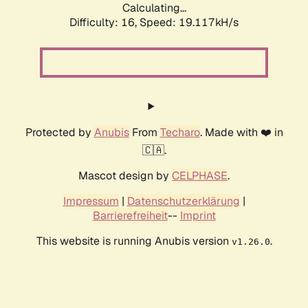
Calculating...
Difficulty: 16,
Speed: 19.117kH/s
Protected by
Anubis
From
Techaro
. Made with ❤️ in
🇨🇦.
Mascot design by
CELPHASE
.
Impressum
|
Datenschutzerklärung
|
Barrierefreiheit
--
Imprint
This website is running Anubis version
.
v1.26.0