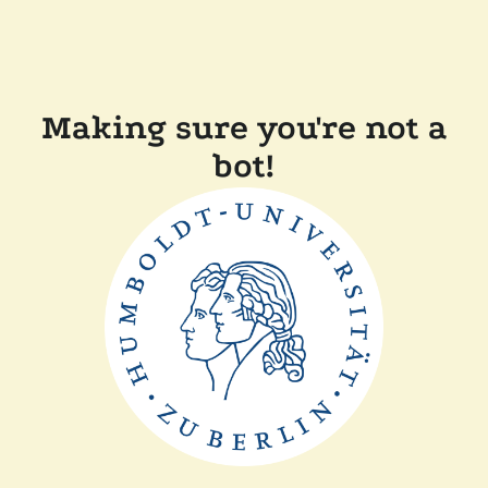
Making sure you're not a
bot!