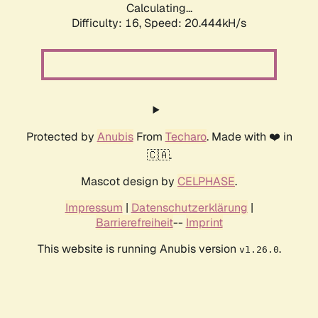
Calculating...
Difficulty: 16,
Speed: 20.444kH/s
Protected by
Anubis
From
Techaro
. Made with ❤️ in
🇨🇦.
Mascot design by
CELPHASE
.
Impressum
|
Datenschutzerklärung
|
Barrierefreiheit
--
Imprint
This website is running Anubis version
.
v1.26.0