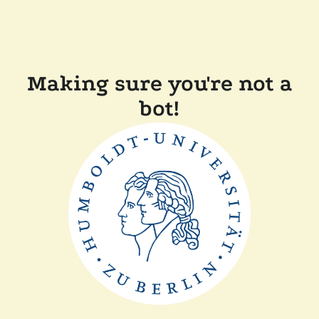
Making sure you're not a
bot!