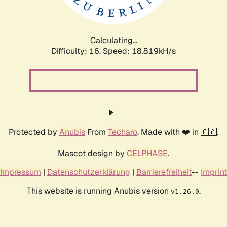
Calculating...
Difficulty: 16,
Speed: 18.819kH/s
Protected by
Anubis
From
Techaro
. Made with ❤️ in 🇨🇦.
Mascot design by
CELPHASE
.
Impressum
|
Datenschutzerklärung
|
Barrierefreiheit
--
Imprint
This website is running Anubis version
.
v1.26.0