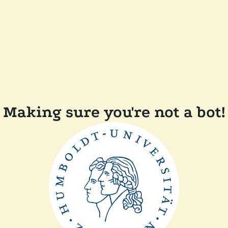
Making sure you're not a bot!