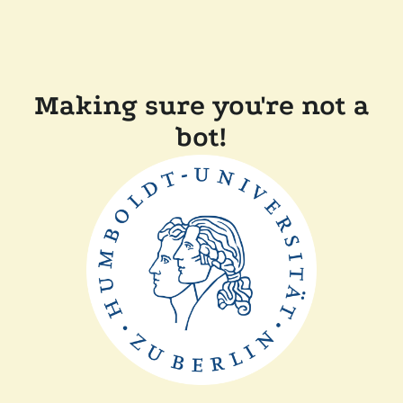
Making sure you're not a
bot!