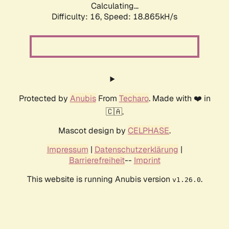
Calculating...
Difficulty: 16,
Speed: 18.865kH/s
Protected by
Anubis
From
Techaro
. Made with ❤️ in
🇨🇦.
Mascot design by
CELPHASE
.
Impressum
|
Datenschutzerklärung
|
Barrierefreiheit
--
Imprint
This website is running Anubis version
.
v1.26.0