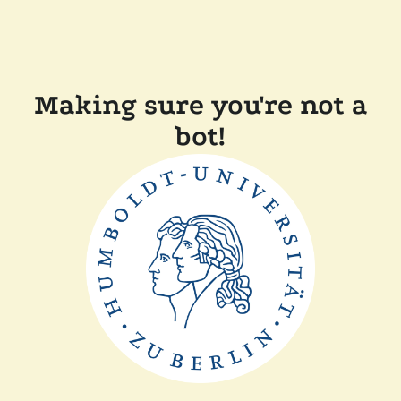
Making sure you're not a
bot!