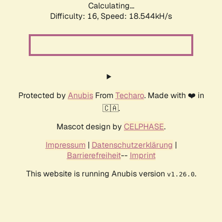
Calculating...
Difficulty: 16,
Speed: 18.544kH/s
Protected by
Anubis
From
Techaro
. Made with ❤️ in
🇨🇦.
Mascot design by
CELPHASE
.
Impressum
|
Datenschutzerklärung
|
Barrierefreiheit
--
Imprint
This website is running Anubis version
.
v1.26.0