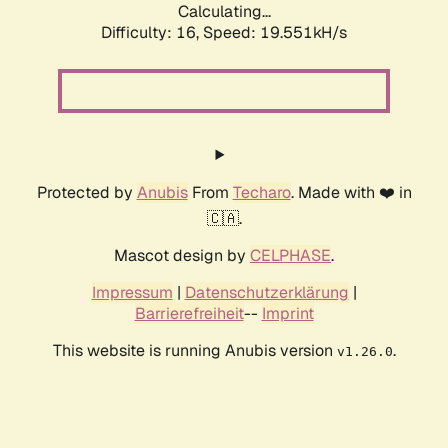
Calculating...
Difficulty: 16,
Speed: 19.551kH/s
Protected by
Anubis
From
Techaro
. Made with ❤️ in
🇨🇦.
Mascot design by
CELPHASE
.
Impressum
|
Datenschutzerklärung
|
Barrierefreiheit
--
Imprint
This website is running Anubis version
.
v1.26.0