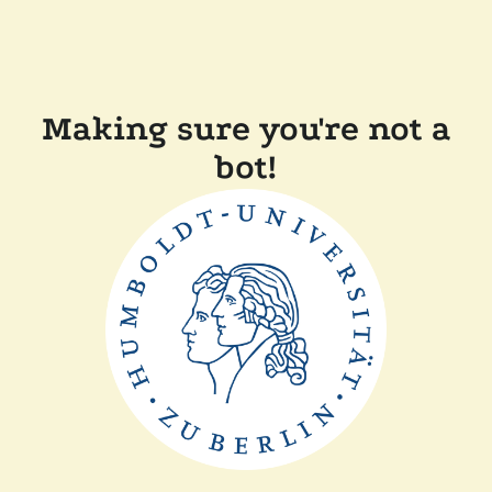
Making sure you're not a
bot!