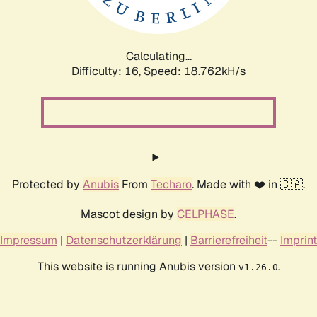
Calculating...
Difficulty: 16,
Speed: 18.762kH/s
Protected by
Anubis
From
Techaro
. Made with ❤️ in 🇨🇦.
Mascot design by
CELPHASE
.
Impressum
|
Datenschutzerklärung
|
Barrierefreiheit
--
Imprint
This website is running Anubis version
.
v1.26.0