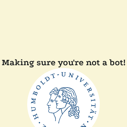
Making sure you're not a bot!