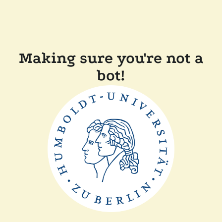
Making sure you're not a
bot!