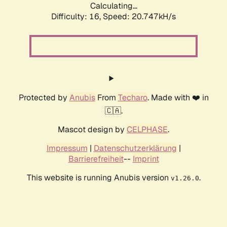
Calculating...
Difficulty: 16,
Speed: 20.747kH/s
Protected by
Anubis
From
Techaro
. Made with ❤️ in
🇨🇦.
Mascot design by
CELPHASE
.
Impressum
|
Datenschutzerklärung
|
Barrierefreiheit
--
Imprint
This website is running Anubis version
.
v1.26.0