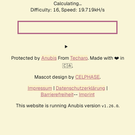
Calculating...
Difficulty: 16,
Speed: 19.719kH/s
Protected by
Anubis
From
Techaro
. Made with ❤️ in
🇨🇦.
Mascot design by
CELPHASE
.
Impressum
|
Datenschutzerklärung
|
Barrierefreiheit
--
Imprint
This website is running Anubis version
.
v1.26.0