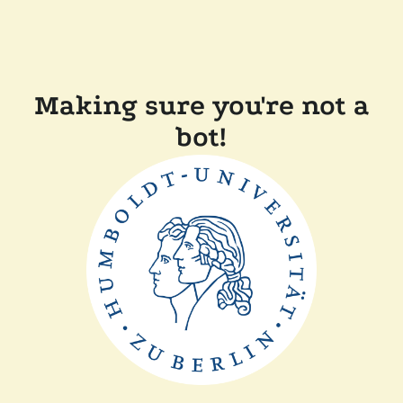
Making sure you're not a
bot!