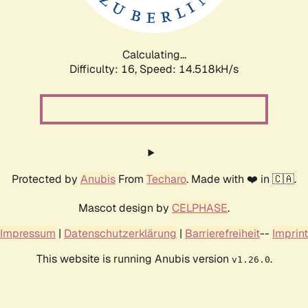
Calculating...
Difficulty: 16,
Speed: 16.573kH/s
Protected by
Anubis
From
Techaro
. Made with ❤️ in 🇨🇦.
Mascot design by
CELPHASE
.
Impressum
|
Datenschutzerklärung
|
Barrierefreiheit
--
Imprint
This website is running Anubis version
.
v1.26.0