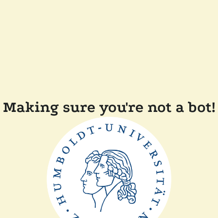
Making sure you're not a bot!