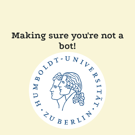
Making sure you're not a
bot!