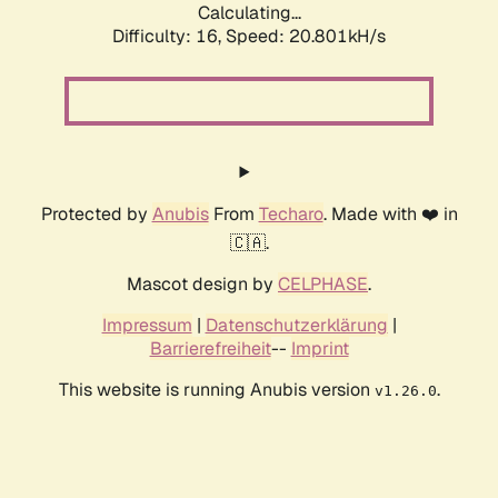
Calculating...
Difficulty: 16,
Speed: 20.801kH/s
Protected by
Anubis
From
Techaro
. Made with ❤️ in
🇨🇦.
Mascot design by
CELPHASE
.
Impressum
|
Datenschutzerklärung
|
Barrierefreiheit
--
Imprint
This website is running Anubis version
.
v1.26.0